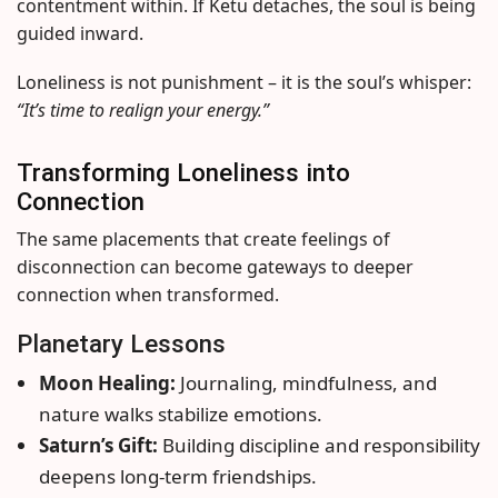
contentment within. If Ketu detaches, the soul is being
guided inward.
Loneliness is not punishment – it is the soul’s whisper:
“It’s time to realign your energy.”
Transforming Loneliness into
Connection
The same placements that create feelings of
disconnection can become gateways to deeper
connection when transformed.
Planetary Lessons
Moon Healing:
Journaling, mindfulness, and
nature walks stabilize emotions.
Saturn’s Gift:
Building discipline and responsibility
deepens long-term friendships.