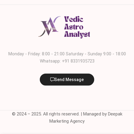
Monday - Friday: 8:00 - 21:00 Saturday - Sunday 9:00 - 18:00
Whatsapp: +91 8331935723
Send Message
© 2024 – 2025. All rights reserved. | Managed by Deepak
Marketing Agency