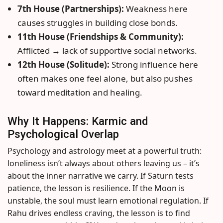
7th House (Partnerships):
Weakness here
causes struggles in building close bonds.
11th House (Friendships & Community):
Afflicted → lack of supportive social networks.
12th House (Solitude):
Strong influence here
often makes one feel alone, but also pushes
toward meditation and healing.
Why It Happens: Karmic and
Psychological Overlap
Psychology and astrology meet at a powerful truth:
loneliness isn’t always about others leaving us – it’s
about the inner narrative we carry. If Saturn tests
patience, the lesson is resilience. If the Moon is
unstable, the soul must learn emotional regulation. If
Rahu drives endless craving, the lesson is to find