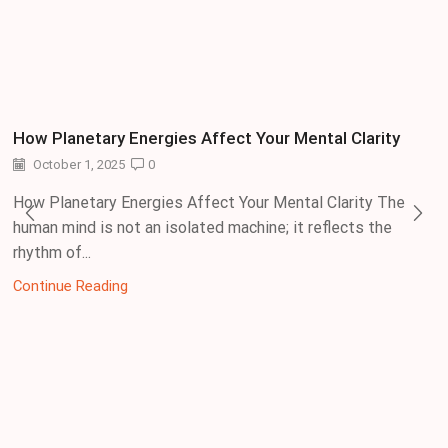
How Planetary Energies Affect Your Mental Clarity
October 1, 2025
0
How Planetary Energies Affect Your Mental Clarity The
human mind is not an isolated machine; it reflects the
rhythm of...
Continue Reading