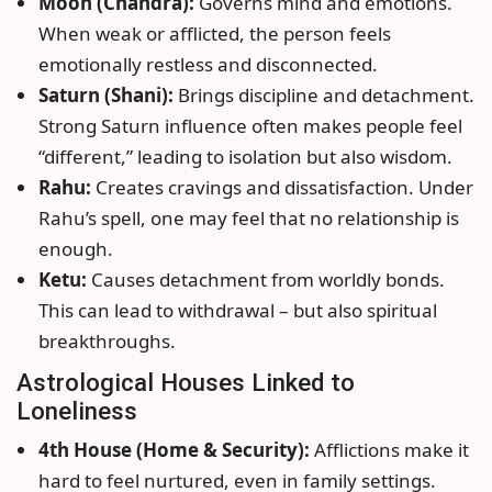
Moon (Chandra):
Governs mind and emotions.
When weak or afflicted, the person feels
emotionally restless and disconnected.
Saturn (Shani):
Brings discipline and detachment.
Strong Saturn influence often makes people feel
“different,” leading to isolation but also wisdom.
Rahu:
Creates cravings and dissatisfaction. Under
Rahu’s spell, one may feel that no relationship is
enough.
Ketu:
Causes detachment from worldly bonds.
This can lead to withdrawal – but also spiritual
breakthroughs.
Astrological Houses Linked to
Loneliness
4th House (Home & Security):
Afflictions make it
hard to feel nurtured, even in family settings.