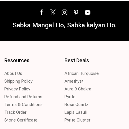
Sabka Mangal Ho, Sabka kalyan Ho.
Resources
Best Deals
About Us
African Turquoise
Shipping Policy
Amethyst
Privacy Policy
Aura 9 Chakra
Refund and Returns
Pyrite
Terms & Conditions
Rose Quartz
Track Order
Lapis Lazuli
Stone Certificate
Pyrite Cluster