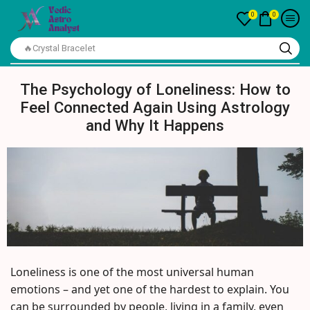
0
0
🔥Crystal Bracelet
The Psychology of Loneliness: How to
Feel Connected Again Using Astrology
and Why It Happens
Loneliness is one of the most universal human
emotions – and yet one of the hardest to explain. You
can be surrounded by people, living in a family, even