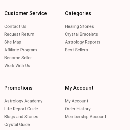
Customer Service
Categories
Contact Us
Healing Stones
Request Return
Crystal Bracelets
Site Map
Astrology Reports
Affiliate Program
Best Sellers
Become Seller
Work With Us
Promotions
My Account
Astrology Academy
My Account
Life Report Guide
Order History
Blogs and Stories
Membership Account
Crystal Guide