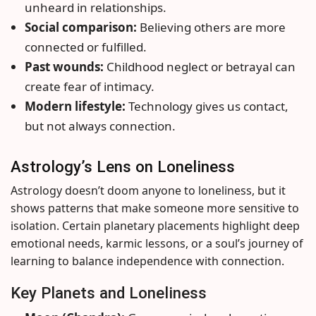
unheard in relationships.
Social comparison:
Believing others are more
connected or fulfilled.
Past wounds:
Childhood neglect or betrayal can
create fear of intimacy.
Modern lifestyle:
Technology gives us contact,
but not always connection.
Astrology’s Lens on Loneliness
Astrology doesn’t doom anyone to loneliness, but it
shows patterns that make someone more sensitive to
isolation. Certain planetary placements highlight deep
emotional needs, karmic lessons, or a soul’s journey of
learning to balance independence with connection.
Key Planets and Loneliness