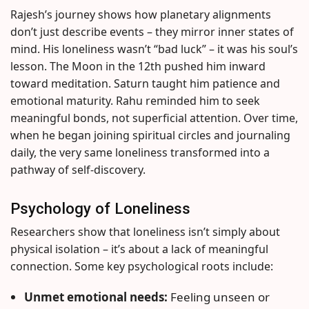
Rajesh’s journey shows how planetary alignments
don’t just describe events – they mirror inner states of
mind. His loneliness wasn’t “bad luck” – it was his soul’s
lesson. The Moon in the 12th pushed him inward
toward meditation. Saturn taught him patience and
emotional maturity. Rahu reminded him to seek
meaningful bonds, not superficial attention. Over time,
when he began joining spiritual circles and journaling
daily, the very same loneliness transformed into a
pathway of self-discovery.
Psychology of Loneliness
Researchers show that loneliness isn’t simply about
physical isolation – it’s about a lack of meaningful
connection. Some key psychological roots include:
Unmet emotional needs:
Feeling unseen or