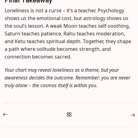
Loneliness is not a curse – it’s a teacher. Psychology
shows us the emotional cost, but astrology shows us
the soul’s lesson. A weak Moon teaches self-soothing,
Saturn teaches patience, Rahu teaches moderation,
and Ketu teaches spiritual depth. Together, they shape
a path where solitude becomes strength, and
connection becomes sacred.
Your chart may reveal loneliness as a theme, but your
awareness decides the outcome. Remember: you are never
truly alone – the cosmos itself is within you.