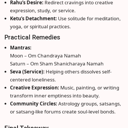
Rahu’s Desire:
Redirect cravings into creative
expression, study, or service.
Ketu’s Detachment:
Use solitude for meditation,
yoga, or spiritual practices.
Practical Remedies
Mantras:
Moon – Om Chandraya Namah
Saturn – Om Sham Shanicharaya Namah
Seva (Service):
Helping others dissolves self-
centered loneliness.
Creative Expression:
Music, painting, or writing
transform inner emptiness into beauty.
Community Circles:
Astrology groups, satsangs,
or satsang-like forums create soul-level bonds.
Final Takeaway