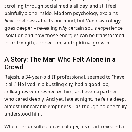
scrolling through social media all day, and still feel
painfully alone inside. Modern psychology explains
how
loneliness affects our mind, but Vedic astrology
goes deeper – revealing
why
certain souls experience
isolation and how those energies can be transformed
into strength, connection, and spiritual growth.
A Story: The Man Who Felt Alone in a
Crowd
Rajesh, a 34-year-old IT professional, seemed to “have
it all.” He lived in a bustling city, had a good job,
colleagues who respected him, and even a partner
who cared deeply. And yet, late at night, he felt a deep,
almost unbearable emptiness – as though no one truly
understood him.
When he consulted an astrologer, his chart revealed a