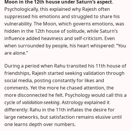
Moon in the 12th house under Saturn’s aspect
.
Psychologically, this explained why Rajesh often
suppressed his emotions and struggled to share his
vulnerability. The Moon, which governs emotions, was
hidden in the 12th house of solitude, while Saturn’s
influence added heaviness and self-criticism. Even
when surrounded by people, his heart whispered: “You
are alone.”
During a period when Rahu transited his 11th house of
friendships, Rajesh started seeking validation through
social media, posting constantly for likes and
comments. Yet the more he chased attention, the
more disconnected he felt. Psychology would call this a
cycle of
validation-seeking
. Astrology explained it
differently: Rahu in the 11th inflates the desire for
large networks, but satisfaction remains elusive until
one learns depth over numbers.