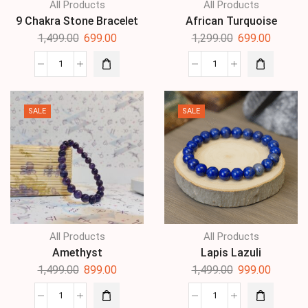
All Products
All Products
9 Chakra Stone Bracelet
African Turquoise
1,499.00
699.00
1,299.00
699.00
SALE
SALE
All Products
All Products
Amethyst
Lapis Lazuli
1,499.00
899.00
1,499.00
999.00