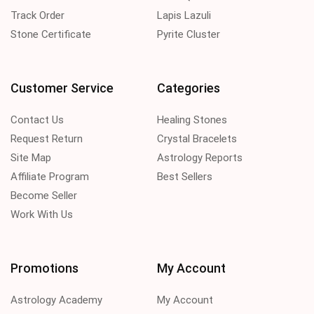
Track Order
Lapis Lazuli
Stone Certificate
Pyrite Cluster
Customer Service
Categories
Contact Us
Healing Stones
Request Return
Crystal Bracelets
Site Map
Astrology Reports
Affiliate Program
Best Sellers
Become Seller
Work With Us
Promotions
My Account
Astrology Academy
My Account