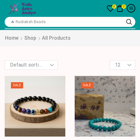
0
0
🔥 Rudraksh Beads
Home
Shop
All Products
SALE
SALE