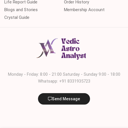
Life Report Guide
Order History
Blogs and Stories
Membership Account
Crystal Guide
Monday - Friday: 8:00 - 21:00 Saturday - Sunday 9:00 - 18:00
Whatsapp: +91 8331935723
Send Message