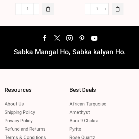
Sabka Mangal Ho, Sabka kalyan Ho.
Resources
Best Deals
About Us
African Turquoise
Shipping Policy
Amethyst
Privacy Policy
Aura 9 Chakra
Refund and Returns
Pyrite
Terms & Conditions
Rose Quartz