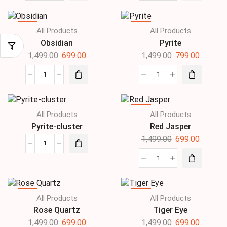
SALE
SALE
All Products
All Products
Obsidian
Pyrite
1,499.00
699.00
1,499.00
799.00
SALE
All Products
All Products
Pyrite-cluster
Red Jasper
1,499.00
699.00
SALE
SALE
All Products
All Products
Rose Quartz
Tiger Eye
1,499.00
699.00
1,499.00
699.00