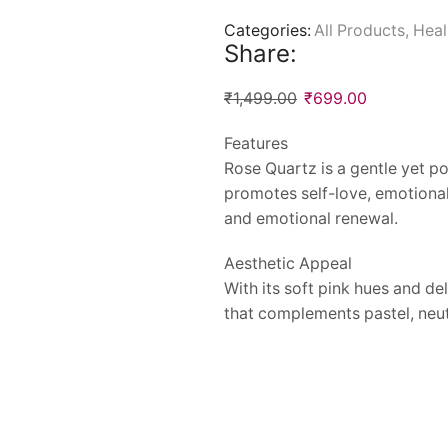
Categories:
All Products
,
Heal
Share:
₹
1,499.00
₹
699.00
Features
Rose Quartz is a gentle yet po
promotes self-love, emotional
and emotional renewal.
Aesthetic Appeal
With its soft pink hues and d
that complements pastel, neutr