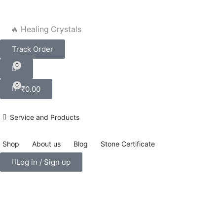
🔥 Healing Crystals
Track Order
0
0
₹
0.00
Service and Products
Shop
About us
Blog
Stone Certificate
Log in / Sign up