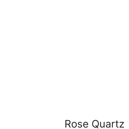
Rose Quartz