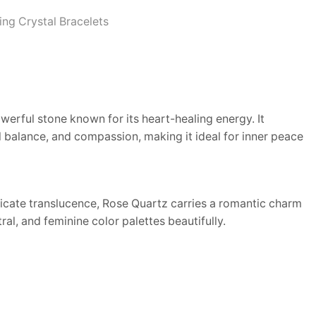
ing Crystal Bracelets
werful stone known for its heart-healing energy. It
 balance, and compassion, making it ideal for inner peace
elicate translucence, Rose Quartz carries a romantic charm
al, and feminine color palettes beautifully.