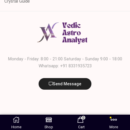
Crystal Guide
Monday - Friday: 8:00 - 21:00 Saturday - Sunday 9:00 - 18:00
Whatsapp: +91 8331935723
Send Message
© 2024 – 2025. All rights reserved. | Managed by Deepak
0
Marketing Agency
Home
Shop
Cart
More