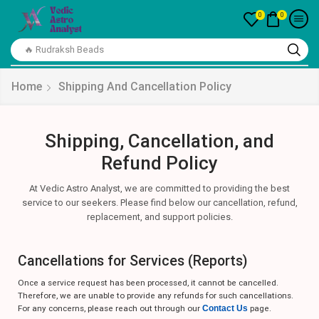
0
0
🔥Crystal Bracelet
Home
Shipping And Cancellation Policy
Shipping, Cancellation, and
Refund Policy
At Vedic Astro Analyst, we are committed to providing the best
service to our seekers. Please find below our cancellation, refund,
replacement, and support policies.
Cancellations for Services (Reports)
Once a service request has been processed, it cannot be cancelled.
Therefore, we are unable to provide any refunds for such cancellations.
For any concerns, please reach out through our
Contact Us
page.