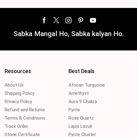
Sabka Mangal Ho, Sabka kalyan Ho.
Resources
Best Deals
About Us
African Turquoise
Shipping Policy
Amethyst
Privacy Policy
Aura 9 Chakra
Refund and Returns
Pyrite
Terms & Conditions
Rose Quartz
Track Order
Lapis Lazuli
Stone Certificate
Pyrite Cluster