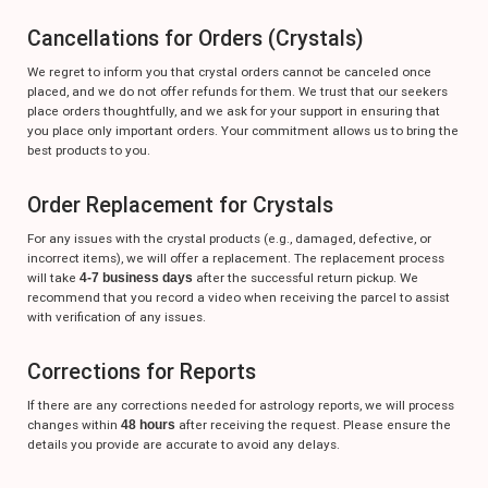
Cancellations for Orders (Crystals)
We regret to inform you that crystal orders cannot be canceled once
placed, and we do not offer refunds for them. We trust that our seekers
place orders thoughtfully, and we ask for your support in ensuring that
you place only important orders. Your commitment allows us to bring the
best products to you.
Order Replacement for Crystals
For any issues with the crystal products (e.g., damaged, defective, or
incorrect items), we will offer a replacement. The replacement process
will take
4-7 business days
after the successful return pickup. We
recommend that you record a video when receiving the parcel to assist
with verification of any issues.
Corrections for Reports
If there are any corrections needed for astrology reports, we will process
changes within
48 hours
after receiving the request. Please ensure the
details you provide are accurate to avoid any delays.