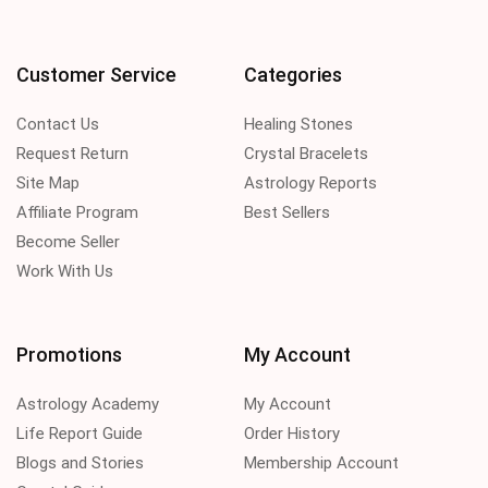
Customer Service
Categories
Contact Us
Healing Stones
Request Return
Crystal Bracelets
Site Map
Astrology Reports
Affiliate Program
Best Sellers
Become Seller
Work With Us
Promotions
My Account
Astrology Academy
My Account
Life Report Guide
Order History
Blogs and Stories
Membership Account