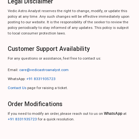
Legal Disclaimer
Vedic Astro Analyst reserves the right to change, modify, or update this
policy at any time. Any such changes will be effective immediately upon
posting to our website. It is the responsibility of the seeker to review the
policy periodically to stay informed of any updates. This policy is subject
to local consumer protection laws.
Customer Support Availability
For any questions or assistance, feel free to contact us:
Email:
care@vedicastroanalyst.com
WhatsApp:
+91 8331935723
Contact Us
page for raising a ticket.
Order Modifications
If you need to modify an order, please reach out to us on
WhatsApp
at
+91 8331935723
for a quick resolution.