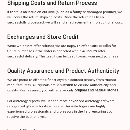
Shipping Costs and Return Process
If there is an issue on our side (such as a faulty or damaged product), we
will cover the return shipping costs. Once the return has been
successfully processed, we will send a replacement at no additional cost.
Exchanges and Store Credit
While we do not offer refunds, we are happy to offer
store credits
for
future purchases if the order is canceled within
48 hours
after
successful delivery. This credit can be used toward your next purchase.
Quality Assurance and Product Authenticity
We are proud to offer the finest crystals sourced directly from trusted
manufacturers. All crystals are
lab-tested
to ensure authenticity and
quality. Rest assured, you will receive only
original and natural stones
.
For astrology reports, we use the most advanced astrology software,
recognized globally for its accuracy. Our astrologers are highly
experienced professionals and professors in the field, ensuring you
receive the best analysis.