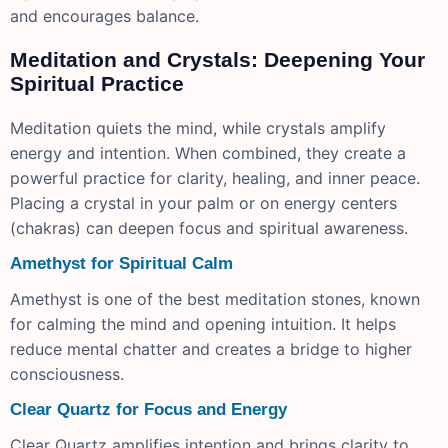
and encourages balance.
Meditation and Crystals: Deepening Your
Spiritual Practice
Meditation quiets the mind, while crystals amplify
energy and intention. When combined, they create a
powerful practice for clarity, healing, and inner peace.
Placing a crystal in your palm or on energy centers
(chakras) can deepen focus and spiritual awareness.
Amethyst for Spiritual Calm
Amethyst is one of the best meditation stones, known
for calming the mind and opening intuition. It helps
reduce mental chatter and creates a bridge to higher
consciousness.
Clear Quartz for Focus and Energy
Clear Quartz amplifies intention and brings clarity to