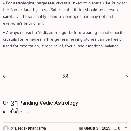
♦ For
astrological purposes
, crystals linked to planets (like Ruby for
the Sun or Amethyst as a Saturn substitute) should be chosen
carefully. These amplify planetary energies and may not suit
everyone’s birth chart.
♦ Always consult a Vedic astrologer before wearing planet-specific
crystals for remedies, while general healing stones can be freely
used for meditation, stress relief, focus, and emotional balance.
Vedic Astrology
31
Understanding Vedic Astrology
Aug
Read More
by
Deepak Khandelwal
August 31, 2025
0