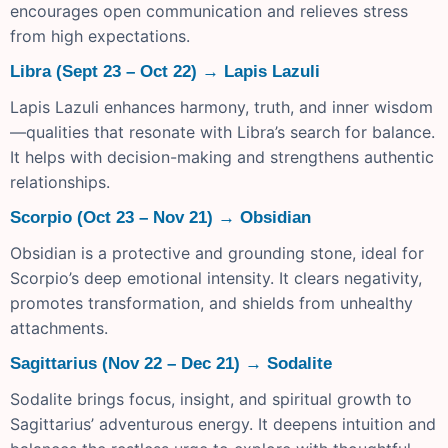
encourages open communication and relieves stress
from high expectations.
Libra (Sept 23 – Oct 22) → Lapis Lazuli
Lapis Lazuli enhances harmony, truth, and inner wisdom
—qualities that resonate with Libra’s search for balance.
It helps with decision-making and strengthens authentic
relationships.
Scorpio (Oct 23 – Nov 21) → Obsidian
Obsidian is a protective and grounding stone, ideal for
Scorpio’s deep emotional intensity. It clears negativity,
promotes transformation, and shields from unhealthy
attachments.
Sagittarius (Nov 22 – Dec 21) → Sodalite
Sodalite brings focus, insight, and spiritual growth to
Sagittarius’ adventurous energy. It deepens intuition and