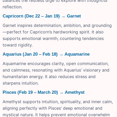
balances the restless urge to explore with thoughtful
reflection.
Capricorn (Dec 22 – Jan 19) → Garnet
Garnet inspires determination, ambition, and grounding
—perfect for Capricorn’s hardworking spirit. It also
supports emotional warmth, countering tendencies
toward rigidity.
Aquarius (Jan 20 – Feb 18) → Aquamarine
Aquamarine encourages clarity, open communication,
and calmness, resonating with Aquarius’ visionary and
humanitarian energy. It also reduces stress and
sharpens intuition.
Pisces (Feb 19 – March 20) → Amethyst
Amethyst supports intuition, spirituality, and inner calm,
aligning perfectly with Pisces’ deep emotional and
mystical nature. It helps prevent emotional overwhelm