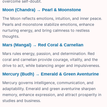
overcome self-doubt.
Moon (Chandra) → Pearl & Moonstone
The Moon reflects emotions, intuition, and inner peace.
Pearls and moonstone stabilize emotions, enhance
nurturing energy, and bring calmness to restless
thoughts.
Mars (Mangal) → Red Coral & Carnelian
Mars rules energy, passion, and determination. Red
coral and carnelian provide courage, vitality, and the
drive to act, while balancing anger and impulsiveness.
Mercury (Budh) → Emerald & Green Aventurine
Mercury governs intelligence, communication, and
adaptability. Emerald and green aventurine sharpen
memory, enhance expression, and attract prosperity in
studies and business.