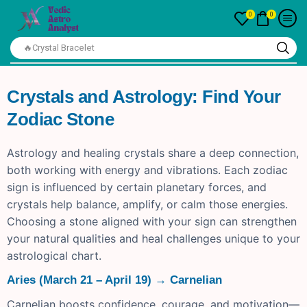
0
0
🔥Crystal Bracelet
Crystals and Astrology: Find Your
Zodiac Stone
Astrology and healing crystals share a deep connection,
both working with energy and vibrations. Each zodiac
sign is influenced by certain planetary forces, and
crystals help balance, amplify, or calm those energies.
Choosing a stone aligned with your sign can strengthen
your natural qualities and heal challenges unique to your
astrological chart.
Aries (March 21 – April 19) → Carnelian
Carnelian boosts confidence, courage, and motivation—