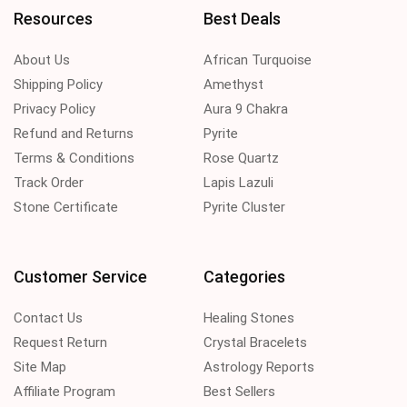
Resources
Best Deals
About Us
African Turquoise
Shipping Policy
Amethyst
Privacy Policy
Aura 9 Chakra
Refund and Returns
Pyrite
Terms & Conditions
Rose Quartz
Track Order
Lapis Lazuli
Stone Certificate
Pyrite Cluster
Customer Service
Categories
Contact Us
Healing Stones
Request Return
Crystal Bracelets
Site Map
Astrology Reports
Affiliate Program
Best Sellers