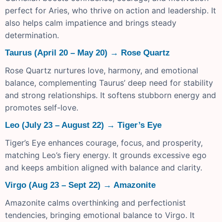
perfect for Aries, who thrive on action and leadership. It
also helps calm impatience and brings steady
determination.
Taurus (April 20 – May 20) → Rose Quartz
Rose Quartz nurtures love, harmony, and emotional
balance, complementing Taurus’ deep need for stability
and strong relationships. It softens stubborn energy and
promotes self-love.
Leo (July 23 – August 22) → Tiger’s Eye
Tiger’s Eye enhances courage, focus, and prosperity,
matching Leo’s fiery energy. It grounds excessive ego
and keeps ambition aligned with balance and clarity.
Virgo (Aug 23 – Sept 22) → Amazonite
Amazonite calms overthinking and perfectionist
tendencies, bringing emotional balance to Virgo. It