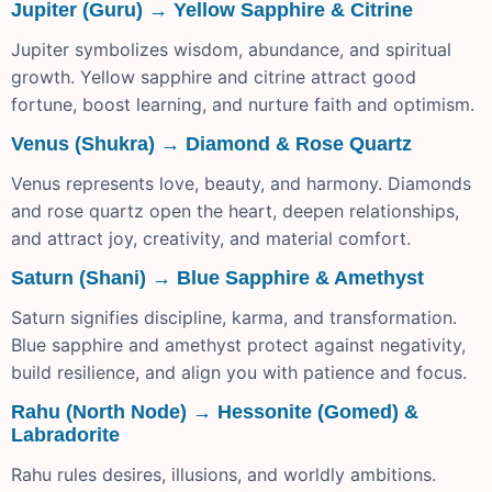
Jupiter (Guru) → Yellow Sapphire & Citrine
Jupiter symbolizes wisdom, abundance, and spiritual
growth. Yellow sapphire and citrine attract good
fortune, boost learning, and nurture faith and optimism.
Venus (Shukra) → Diamond & Rose Quartz
Venus represents love, beauty, and harmony. Diamonds
and rose quartz open the heart, deepen relationships,
and attract joy, creativity, and material comfort.
Saturn (Shani) → Blue Sapphire & Amethyst
Saturn signifies discipline, karma, and transformation.
Blue sapphire and amethyst protect against negativity,
build resilience, and align you with patience and focus.
Rahu (North Node) → Hessonite (Gomed) &
Labradorite
Rahu rules desires, illusions, and worldly ambitions.