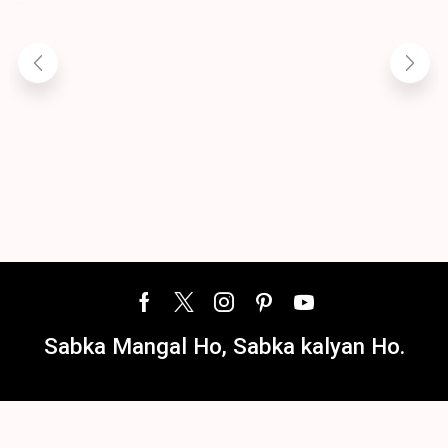
A
R
Sabka Mangal Ho, Sabka kalyan Ho.