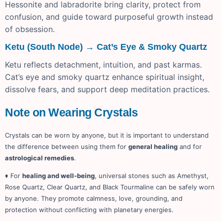
Hessonite and labradorite bring clarity, protect from
confusion, and guide toward purposeful growth instead
of obsession.
Ketu (South Node) → Cat’s Eye & Smoky Quartz
Ketu reflects detachment, intuition, and past karmas.
Cat’s eye and smoky quartz enhance spiritual insight,
dissolve fears, and support deep meditation practices.
Note on Wearing Crystals
Crystals can be worn by anyone, but it is important to understand
the difference between using them for
general healing
and for
astrological remedies
.
♦ For
healing and well-being
, universal stones such as Amethyst,
Rose Quartz, Clear Quartz, and Black Tourmaline can be safely worn
by anyone. They promote calmness, love, grounding, and
protection without conflicting with planetary energies.