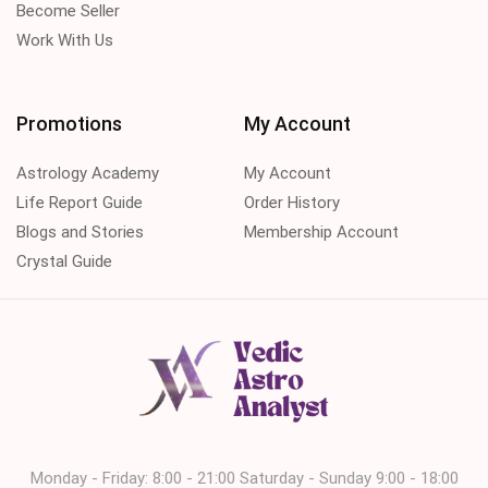
Become Seller
Work With Us
Promotions
My Account
Astrology Academy
My Account
Life Report Guide
Order History
Blogs and Stories
Membership Account
Crystal Guide
Monday - Friday: 8:00 - 21:00 Saturday - Sunday 9:00 - 18:00