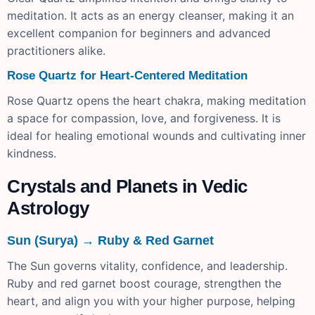
meditation. It acts as an energy cleanser, making it an
excellent companion for beginners and advanced
practitioners alike.
Rose Quartz for Heart-Centered Meditation
Rose Quartz opens the heart chakra, making meditation
a space for compassion, love, and forgiveness. It is
ideal for healing emotional wounds and cultivating inner
kindness.
Crystals and Planets in Vedic
Astrology
Sun (Surya) → Ruby & Red Garnet
The Sun governs vitality, confidence, and leadership.
Ruby and red garnet boost courage, strengthen the
heart, and align you with your higher purpose, helping