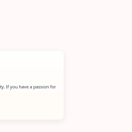
y. If you have a passion for