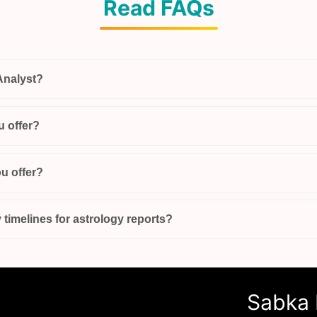
Read FAQs
Analyst?
u offer?
u offer?
 timelines for astrology reports?
Sabka 