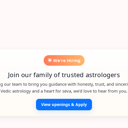
🌟 We're Hiring
Join our family of trusted astrologers
g our team to bring you guidance with honesty, trust, and sincerit
Vedic astrology and a heart for seva, we'd love to hear from you.
View openings & Apply