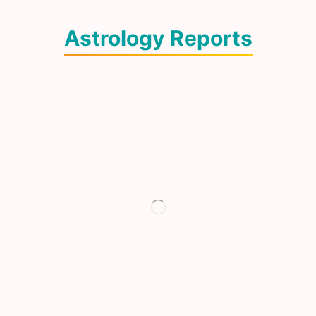
Astrology Reports