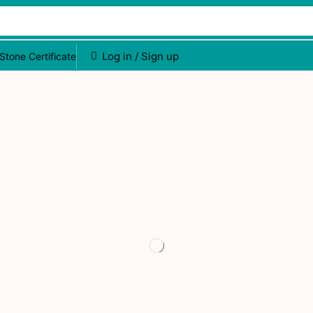
Log in / Sign up
Stone Certificate