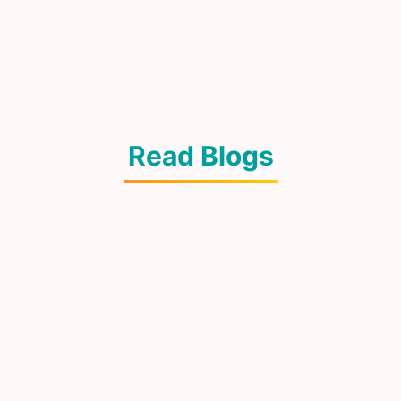
Read Blogs