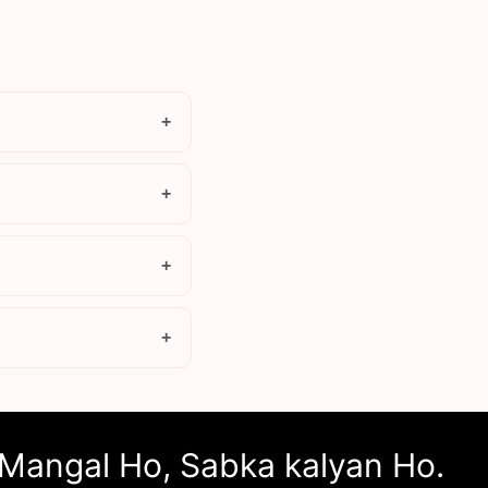
Mangal Ho, Sabka kalyan Ho.