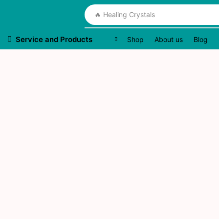
🔥 Healing Crystals
Service and Products
Shop
About us
Blog