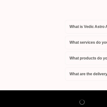
What is Vedic Astro 
What services do yo
What products do yo
What are the delivery