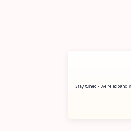
Stay tuned - we're expandin