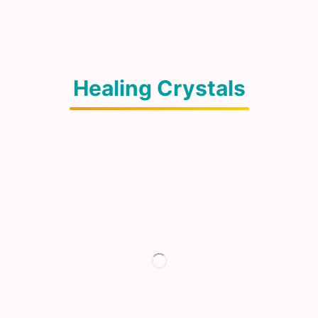
Healing Crystals