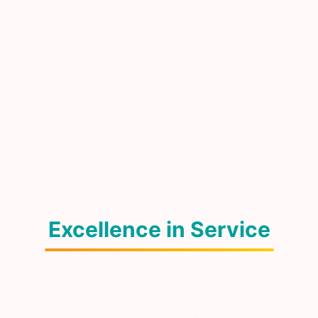
Excellence in Service